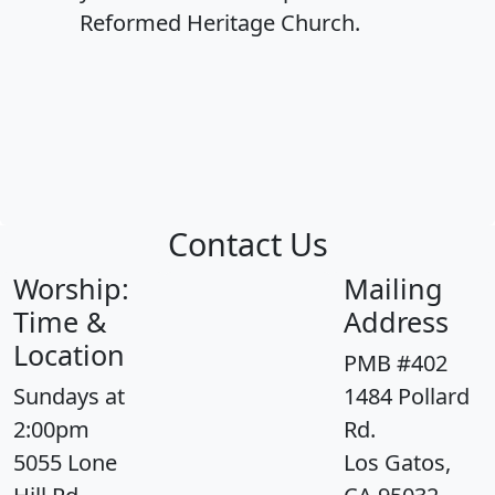
Reformed Heritage Church.
Contact Us
Worship:
Mailing
Time &
Address
Location
PMB #402
Sundays at
1484 Pollard
2:00pm
Rd.
5055 Lone
Los Gatos,