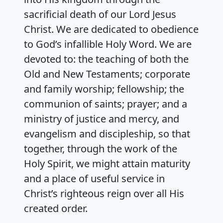
sacrificial death of our Lord Jesus
Christ. We are dedicated to obedience
to God’s infallible Holy Word. We are
devoted to: the teaching of both the
Old and New Testaments; corporate
and family worship; fellowship; the
communion of saints; prayer; and a
ministry of justice and mercy, and
evangelism and discipleship, so that
together, through the work of the
Holy Spirit, we might attain maturity
and a place of useful service in
Christ’s righteous reign over all His
created order.