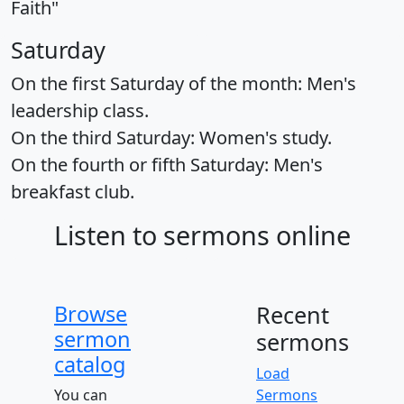
Faith"
Saturday
On the first Saturday of the month: Men's
leadership class.
On the third Saturday: Women's study.
On the fourth or fifth Saturday: Men's
breakfast club.
Listen to sermons online
Browse
Recent
sermon
sermons
catalog
Load
You can
Sermons