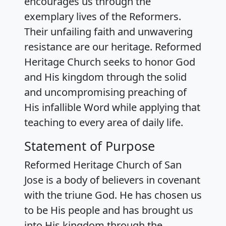
encourages us through the
exemplary lives of the Reformers.
Their unfailing faith and unwavering
resistance are our heritage. Reformed
Heritage Church seeks to honor God
and His kingdom through the solid
and uncompromising preaching of
His infallible Word while applying that
teaching to every area of daily life.
Statement of Purpose
Reformed Heritage Church of San
Jose is a body of believers in covenant
with the triune God. He has chosen us
to be His people and has brought us
into His kingdom through the