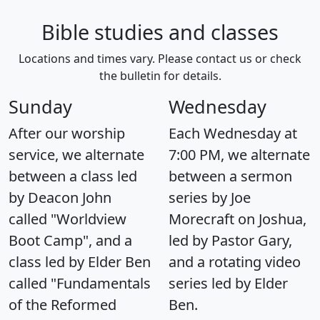
Bible studies and classes
Locations and times vary. Please contact us or check
the bulletin for details.
Sunday
Wednesday
After our worship
Each Wednesday at
service, we alternate
7:00 PM, we alternate
between a class led
between a sermon
by Deacon John
series by Joe
called "Worldview
Morecraft on Joshua,
Boot Camp", and a
led by Pastor Gary,
class led by Elder Ben
and a rotating video
called "Fundamentals
series led by Elder
of the Reformed
Ben.