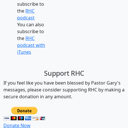
subscribe to
the
RHC
podcast
You can also
subscribe to
the
RHC
podcast with
iTunes
Support RHC
If you feel like you have been blessed by Pastor Gary's
messages, please consider supporting RHC by making a
secure donation in any amount.
Donate Now