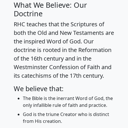
What We Believe: Our
Doctrine
RHC teaches that the Scriptures of
both the Old and New Testaments are
the inspired Word of God. Our
doctrine is rooted in the Reformation
of the 16th century and in the
Westminster Confession of Faith and
its catechisms of the 17th century.
We believe that:
The Bible is the inerrant Word of God, the
only infallible rule of faith and practice.
God is the triune Creator who is distinct
from His creation.