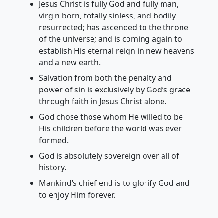
Jesus Christ is fully God and fully man,
virgin born, totally sinless, and bodily
resurrected; has ascended to the throne
of the universe; and is coming again to
establish His eternal reign in new heavens
and a new earth.
Salvation from both the penalty and
power of sin is exclusively by God’s grace
through faith in Jesus Christ alone.
God chose those whom He willed to be
His children before the world was ever
formed.
God is absolutely sovereign over all of
history.
Mankind’s chief end is to glorify God and
to enjoy Him forever.