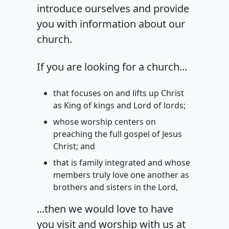
introduce ourselves and provide
you with information about our
church.
If you are looking for a church...
that focuses on and lifts up Christ
as King of kings and Lord of lords;
whose worship centers on
preaching the full gospel of Jesus
Christ; and
that is family integrated and whose
members truly love one another as
brothers and sisters in the Lord,
...then we would love to have
you visit and worship with us at