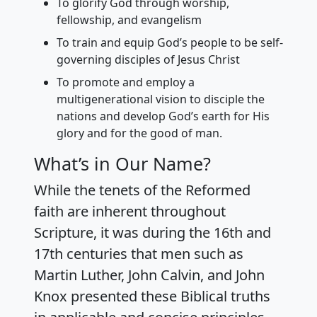
To glorify God through worship,
fellowship, and evangelism
To train and equip God’s people to be self-
governing disciples of Jesus Christ
To promote and employ a
multigenerational vision to disciple the
nations and develop God’s earth for His
glory and for the good of man.
What’s in Our Name?
While the tenets of the Reformed
faith are inherent throughout
Scripture, it was during the 16th and
17th centuries that men such as
Martin Luther, John Calvin, and John
Knox presented these Biblical truths