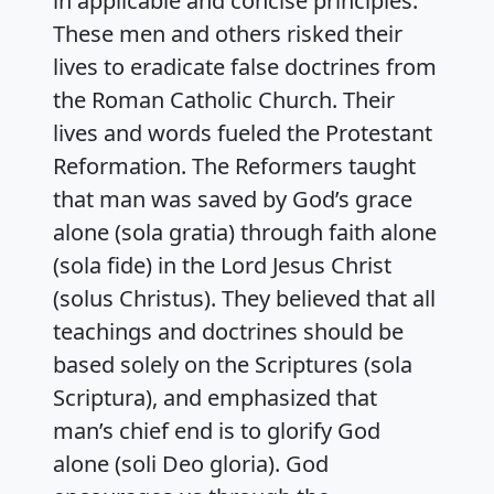
in applicable and concise principles.
These men and others risked their
lives to eradicate false doctrines from
the Roman Catholic Church. Their
lives and words fueled the Protestant
Reformation. The Reformers taught
that man was saved by God’s grace
alone (sola gratia) through faith alone
(sola fide) in the Lord Jesus Christ
(solus Christus). They believed that all
teachings and doctrines should be
based solely on the Scriptures (sola
Scriptura), and emphasized that
man’s chief end is to glorify God
alone (soli Deo gloria). God