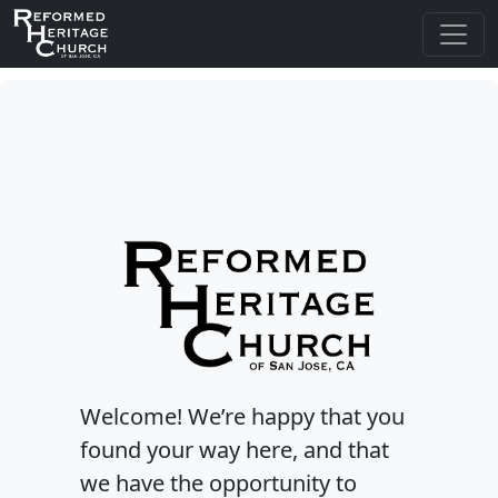
Welcome! We’re happy that you
found your way here, and that
we have the opportunity to