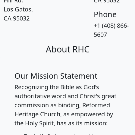
Hill Rd.
CA 95032
Los Gatos,
Phone
CA 95032
+1 (408) 866-
5607
About RHC
Our Mission Statement
Recognizing the Bible as God’s
authoritative word and Christ’s great
commission as binding, Reformed
Heritage Church, as empowered by
the Holy Spirit, has as its mission: